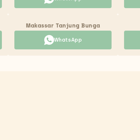
Makassar Tanjung Bunga
WhatsApp