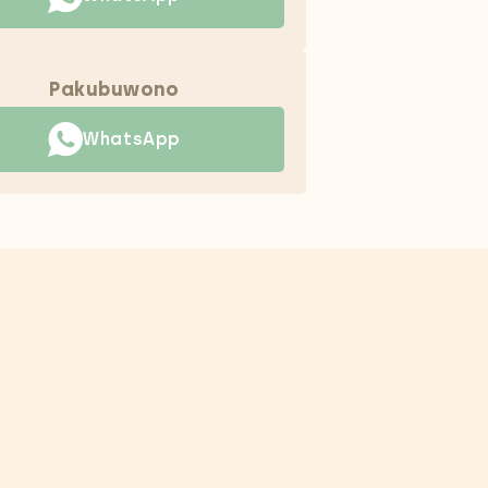
Pakubuwono
WhatsApp