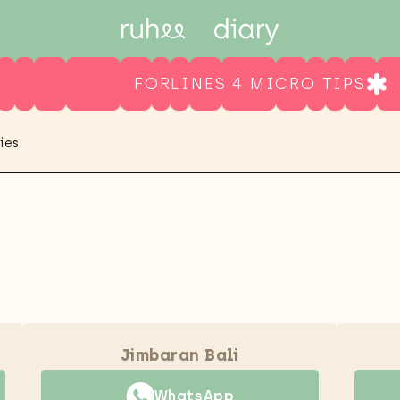
FORLINES 4 MICRO TIPS
ies
Jimbaran Bali
WhatsApp