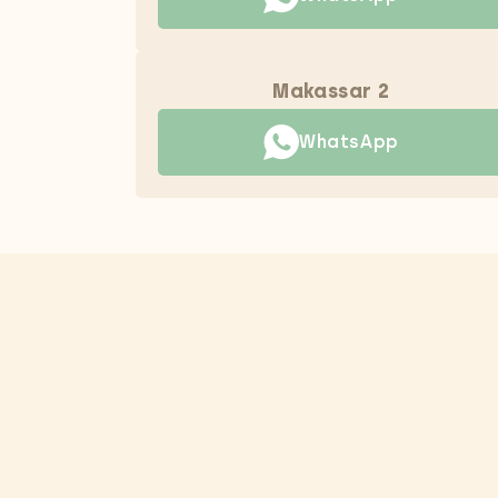
Makassar 2
WhatsApp