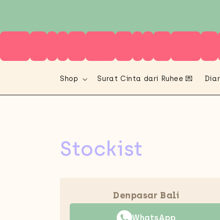
Skip to
content
Shop
Surat Cinta dari Ruhee 💌
Diar
Stockist
Denpasar Bali
WhatsApp